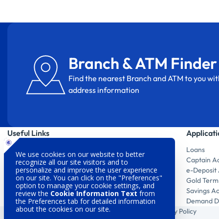
Branch & ATM Finder
Find the nearest Branch and ATM to you wit
address information
Useful Links
Applicat
MobilDeniz
Loans
Digital Products
Captain A
Branch & ATM Finder
e-Deposit
Investor Relations
Gold Term
Sustainability
Savings A
Customer Satisfaction
Demand De
Legal Warnings
Privacy Policy