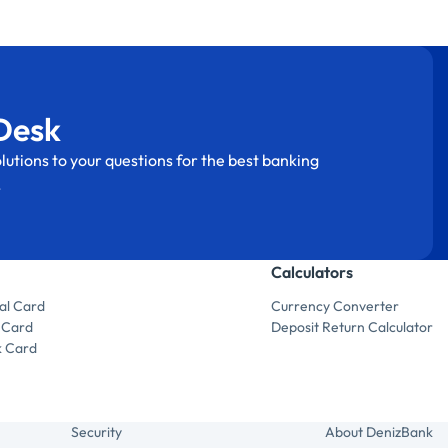
Desk
lutions to your questions for the best banking
.
Calculators
al Card
Currency Converter
 Card
Deposit Return Calculator
k Card
Security
About DenizBank