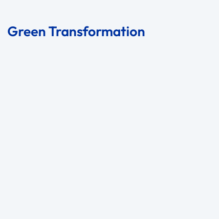
Green Transformation