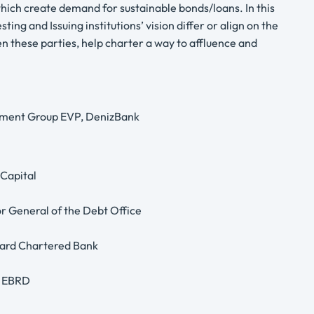
which create demand for sustainable bonds/loans. In this
ing and Issuing institutions’ vision differ or align on the
n these parties, help charter a way to affluence and
estment Group EVP, DenizBank
 Capital
or General of the Debt Office
ndard Chartered Bank
, EBRD