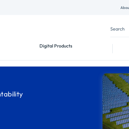
Abou
Digital Products
ability