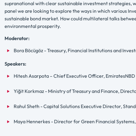
supranational with clear sustainable investment strategies, 
panel we are looking to explore the ways in which various Invest
sustainable bond market. How could multilateral talks betwee
environmental prosperity.
Moderator:
Bora Böcügöz - Treasury, Financial Institutions and Inv
Speakers:
Hitesh Asarpota – Chief Executive Officer, EmiratesNBD
Yiğit Korkmaz - Ministry of Treasury and Finance, Direct
Rahul Sheth - Capital Solutions Executive Director, Sta
Maya Hennerkes - Director for Green Financial Systems