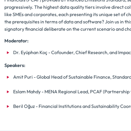
progressively. The highest data quality tiers involve direct co
like SMEs and corporates, each presenting its unique set of c
the prerequisites in terms of data and software? Join us in t
signatory financial deliberate on the current scenario and c
Moderator:
Dr. Eyüphan Koç - Cofounder, Chief Research, and Impac
Speakers:
Amit Puri - Global Head of Sustainable Finance, Standar
Eslam Mahdy - MENA Regional Lead, PCAF (Partnership f
Beril Oğuz - Financial Institutions and Sustainability C