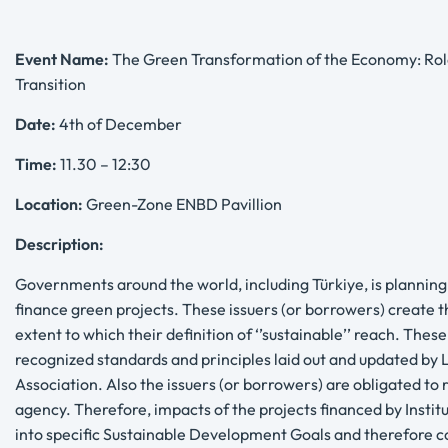
Event Name:
The Green Transformation of the Economy: Role 
Transition
Date:
4th of December
Time:
11.30 – 12:30
Location:
Green-Zone ENBD Pavillion
Description:
Governments around the world, including Türkiye, is planning to
finance green projects. These issuers (or borrowers) create
extent to which their definition of ‘’sustainable’’ reach. Thes
recognized standards and principles laid out and updated by
Association. Also the issuers (or borrowers) are obligated to
agency. Therefore, impacts of the projects financed by Institut
into specific Sustainable Development Goals and therefore co