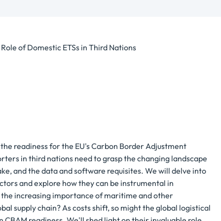
ole of Domestic ETSs in Third Nations
to the readiness for the EU's Carbon Border Adjustment
ters in third nations need to grasp the changing landscape
ke, and the data and software requisites. We will delve into
ctors and explore how they can be instrumental in
s the increasing importance of maritime and other
al supply chain? As costs shift, so might the global logistical
 CBAM readiness. We'll shed light on their invaluable role