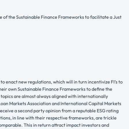
of the Sustainable Finance Frameworks to facilitate a Just
 enact new regulations, which will in turn incentivize FI’s to
 their own Sustainable Finance Frameworks to define the
e topics are almost always aligned with internationally
 Loan Markets Association and International Capital Markets
 receive a second party opinion from a reputable ESG rating
ions, in line with their respective frameworks, are trickle
mparable. This in return attract impact investors and