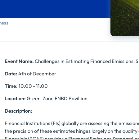
ness
Event Name:
Challenges in Estimating Financed Emissions: S
Date:
4th of December
Time:
10:00 - 11:00
Location:
Green-Zone ENBD Pavillion
Description:
Financial Institutions (FIs) globally are assessing the emissi
the precision of these estimates hinges largely on the qualit
Financials (PCAF) provides a Financed Emissions Standard, s