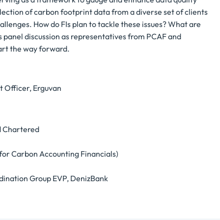
llection of carbon footprint data from a diverse set of clients
hallenges. How do FIs plan to tackle these issues? What are
his panel discussion as representatives from PCAF and
hart the way forward.
t Officer, Erguvan
d Chartered
or Carbon Accounting Financials)
oordination Group EVP, DenizBank