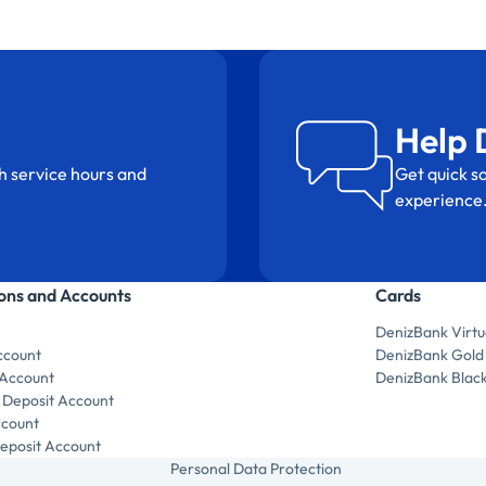
Help 
h service hours and
Get quick so
experience
ions and Accounts
Cards
DenizBank Virtu
ccount
DenizBank Gold
 Account
DenizBank Blac
 Deposit Account
ccount
posit Account
Personal Data Protection