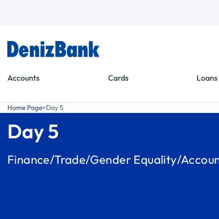
Goto Menu
Goto Content
Accounts
Cards
Loans
Home Page
Day 5
Day 5
Finance/Trade/Gender Equality/Account