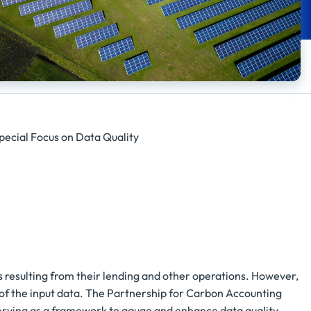
pecial Focus on Data Quality
ons resulting from their lending and other operations. However,
y of the input data. The Partnership for Carbon Accounting
erving as a framework to gauge and enhance data quality