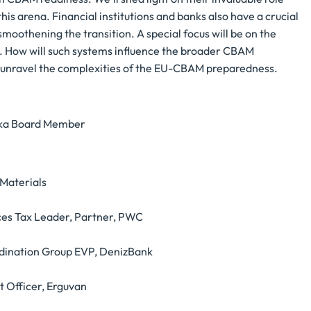
is arena. Financial institutions and banks also have a crucial
 smoothening the transition. A special focus will be on the
s. How will such systems influence the broader CBAM
nd unravel the complexities of the EU-CBAM preparedness.
nka Board Member
Materials
rces Tax Leader, Partner, PWC
oordination Group EVP, DenizBank
t Officer, Erguvan