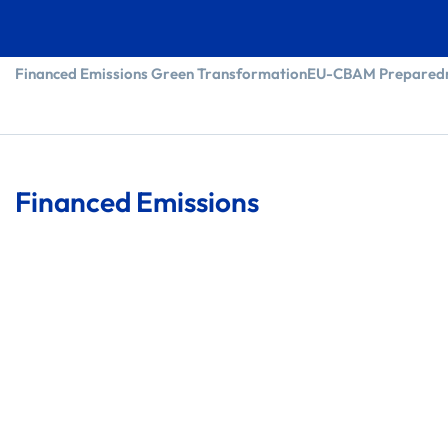
Financed Emissions
Green Transformation
EU-CBAM Prepared
Financed Emissions