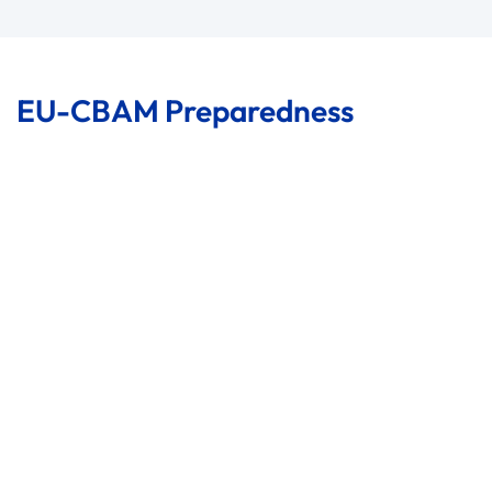
EU-CBAM Preparedness