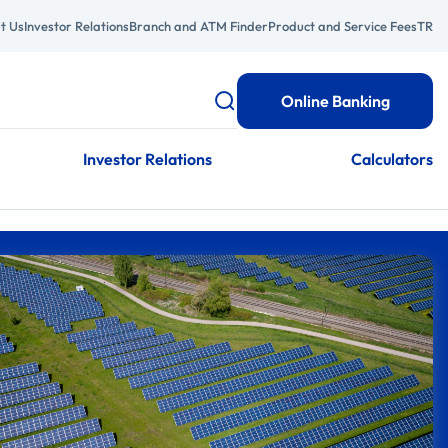
t Us
Investor Relations
Branch and ATM Finder
Product and Service Fees
TR
Online Banking
Investor Relations
Calculators