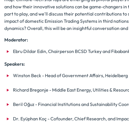
and how their innovative solutions can be game-changers in th
part to play, and we'll discuss their potential contributions to
impact of domestic Emission Trading Systems in third nation
dynamics? Overall, this will be an insightful conversation a
Moderator:
Ebru Dildar Edin, Chairperson BCSD Turkey and Fibaba
Speakers:
Winston Beck - Head of Government Affairs, Heidelberg 
Richard Bregonje - Middle East Energy, Utilities & Resou
Beril Oğuz - Financial Institutions and Sustainability C
Dr. Eyüphan Koç - Cofounder, Chief Research, and Impac