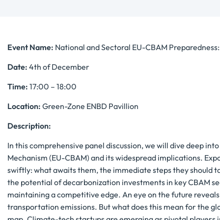
Event Name:
National and Sectoral EU-CBAM Preparedness: R
Date:
4th of December
Time:
17:00 – 18:00
Location:
Green-Zone ENBD Pavillion
Description:
In this comprehensive panel discussion, we will dive deep in
Mechanism (EU-CBAM) and its widespread implications. Expor
swiftly: what awaits them, the immediate steps they should ta
the potential of decarbonization investments in key CBAM se
maintaining a competitive edge. An eye on the future reveal
transportation emissions. But what does this mean for the glob
map. Climate-tech startups are emerging as pivotal players in