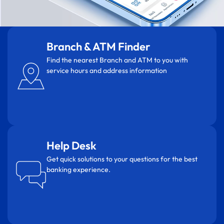
Branch & ATM Finder
Find the nearest Branch and ATM to you with
service hours and address information
Help Desk
Get quick solutions to your questions for the best
banking experience.