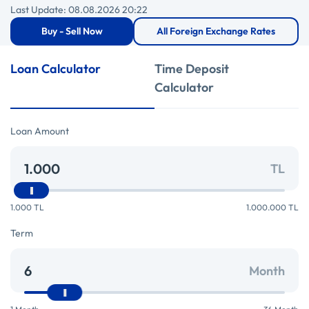
Last Update: 08.08.2026 20:22
Buy - Sell Now
All Foreign Exchange Rates
Loan Calculator
Time Deposit
Calculator
Loan Amount
TL
1.000 TL
1.000.000 TL
Term
Month