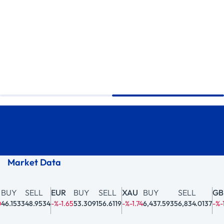
Market Data
BUY
SELL
EUR
BUY
SELL
XAU
BUY
SELL
GBP
6.1533
48.9534
-%-1.65
53.3091
56.6119
-%-1.74
6,437.5935
6,834.0137
-%-1.