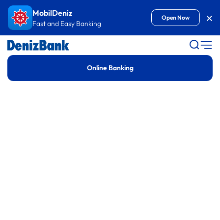
Goto Content
MobilDeniz
Kap
Open Now
Fast and Easy Banking
Denizbank
Online Banking