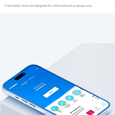
*Calculation tools are designed for informational purposes only.