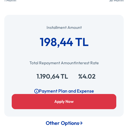
1 Month
36 Month
Installment Amount
198,44 TL
Total Repayment Amount
Interest Rate
1.190,64 TL
%4.02
Payment Plan and Expense
Apply Now
Other Options