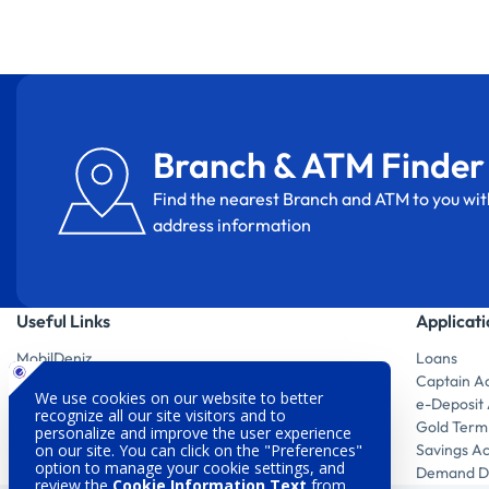
Branch & ATM Finder
Find the nearest Branch and ATM to you wit
address information
Useful Links
Applicat
MobilDeniz
Loans
Digital Products
Captain A
Branch & ATM Finder
e-Deposit
Investor Relations
Gold Term
Sustainability
Savings A
Customer Satisfaction
Demand De