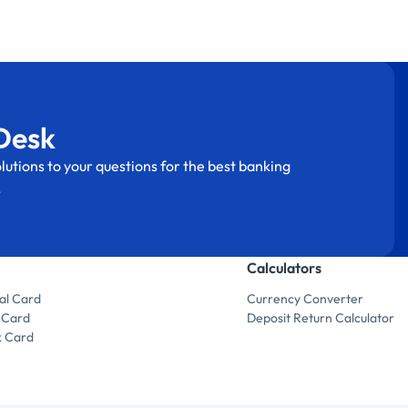
Desk
lutions to your questions for the best banking
.
Calculators
al Card
Currency Converter
 Card
Deposit Return Calculator
k Card