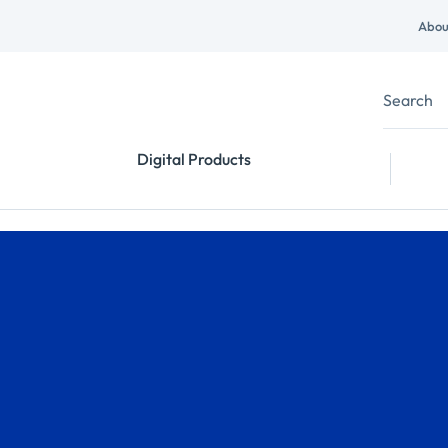
Abou
Digital Products