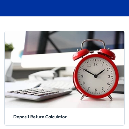
Deposit Return Calculator