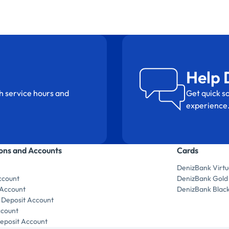
Help 
h service hours and
Get quick so
experience
ions and Accounts
Cards
DenizBank Virtu
ccount
DenizBank Gold
 Account
DenizBank Blac
 Deposit Account
ccount
posit Account