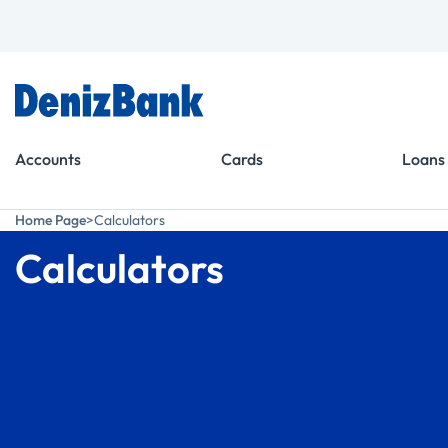
Goto Menu
Goto Content
Accounts
Cards
Loans
Home Page
Calculators
Calculators