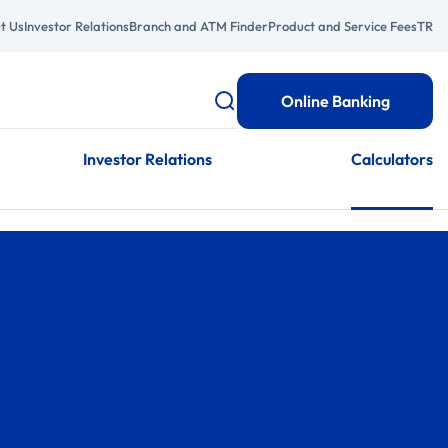
t Us
Investor Relations
Branch and ATM Finder
Product and Service Fees
TR
Online Banking
Investor Relations
Calculators