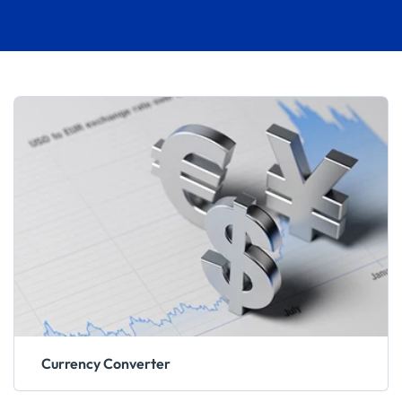
Currency Converter