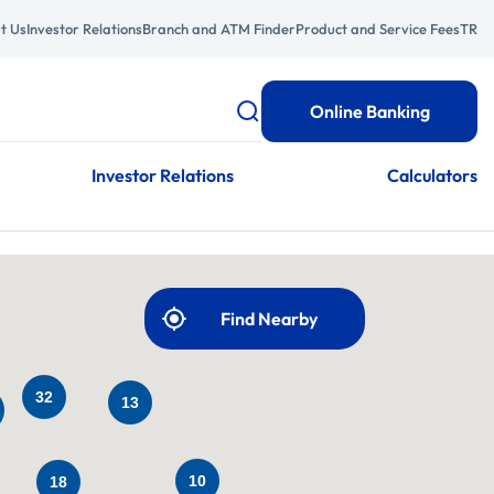
t Us
Investor Relations
Branch and ATM Finder
Product and Service Fees
TR
Online Banking
Investor Relations
Calculators
Find Nearby
32
13
10
18