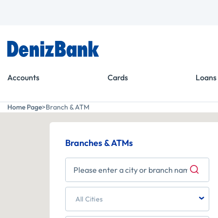
Goto Menu
Goto Content
Accounts
Cards
Loans
Home Page
Branch & ATM
Branches & ATMs
59
933
62
1
All Cities
139
56