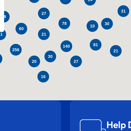
31
27
29
78
30
10
60
31
21
81
140
256
21
30
27
20
16
Help 