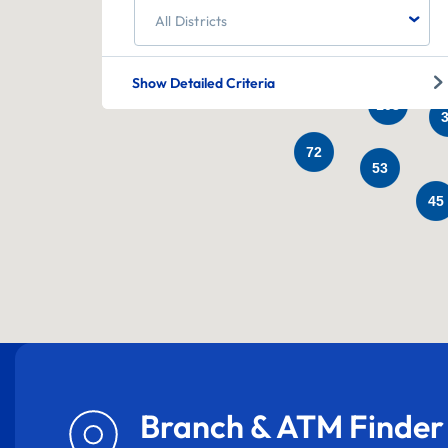
60
All Districts
25
331
Show Detailed Criteria
103
72
53
45
Branch & ATM Finder