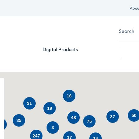
Abou
Digital Products
16
31
19
50
37
48
35
75
38
3
247
17
14