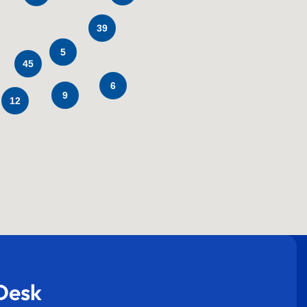
39
5
45
6
9
12
Desk