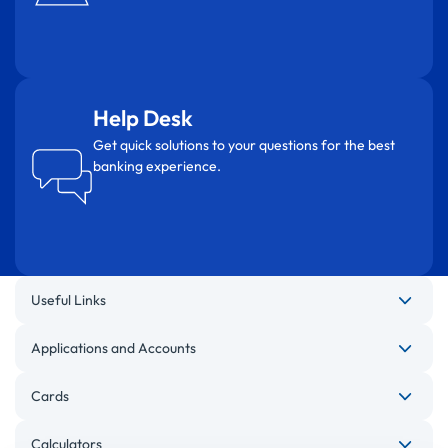
Help Desk
Get quick solutions to your questions for the best
banking experience.
Useful Links
Applications and Accounts
Cards
Calculators