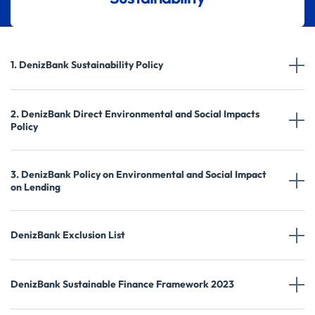
1. DenizBank Sustainability Policy
2. DenizBank Direct Environmental and Social Impacts
Policy
3. DenizBank Policy on Environmental and Social Impact
on Lending
DenizBank Exclusion List
DenizBank Sustainable Finance Framework 2023