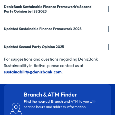
DenizBank Sustainable Finance Framework’s Second
Party Opinion by ISS 2023
Updated Sustainable Finance Framework 2025
Updated Second Party Opinion 2025
For suggestions and questions regarding DenizBank
Sustainability initiative, please contact us at
sustainability@denizbank.com
.
Branch & ATM Finder
Find the nearest Branch and ATM to you with
service hours and address information