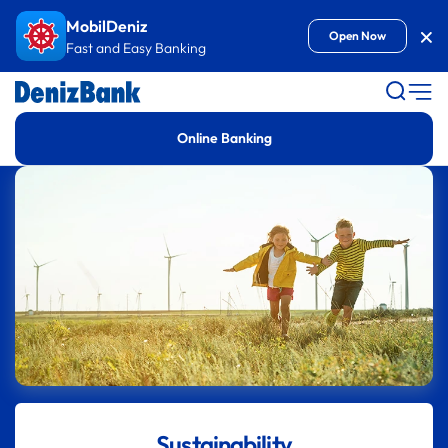
Goto Content
MobilDeniz
Kap
Open Now
Fast and Easy Banking
Online Banking
Sustainability