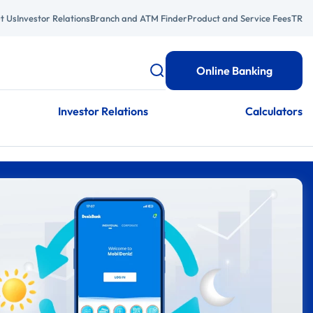
t Us
Investor Relations
Branch and ATM Finder
Product and Service Fees
TR
Online Banking
Investor Relations
Calculators