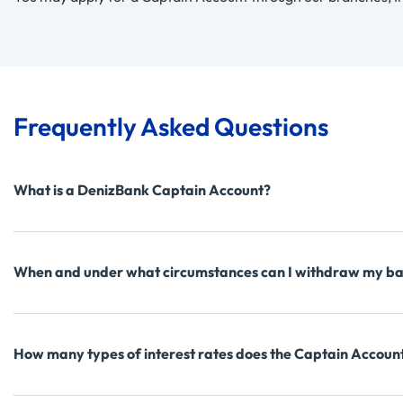
Frequently Asked Questions
What is a DenizBank Captain Account?
When and under what circumstances can I withdraw my ba
How many types of interest rates does the Captain Accoun