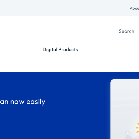
Abou
Digital Products
an now easily