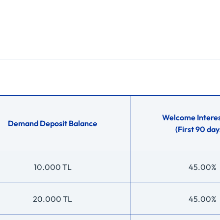
Welcome Interes
Demand Deposit Balance
(First 90 day
10.000 TL
45.00%
20.000 TL
45.00%