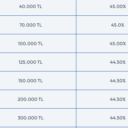
40.000 TL
45.00%
70.000 TL
45.0%
100.000 TL
45.00%
125.000 TL
44.50%
150.000 TL
44.50%
200.000 TL
44.50%
300.000 TL
44.50%