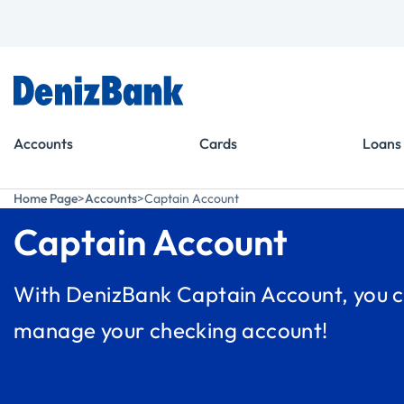
Goto Menu
Goto Content
Accounts
Cards
Loans
Home Page
Accounts
Captain Account
Captain Account
With DenizBank Captain Account, you c
manage your checking account!