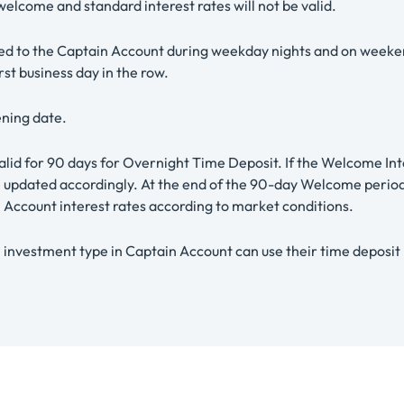
lcome and standard interest rates will not be valid.
ed to the Captain Account during weekday nights and on weekends
rst business day in the row.
ening date.
valid for 90 days for Overnight Time Deposit. If the Welcome I
be updated accordingly. At the end of the 90-day Welcome period
Account interest rates according to market conditions.
nvestment type in Captain Account can use their time deposit ba