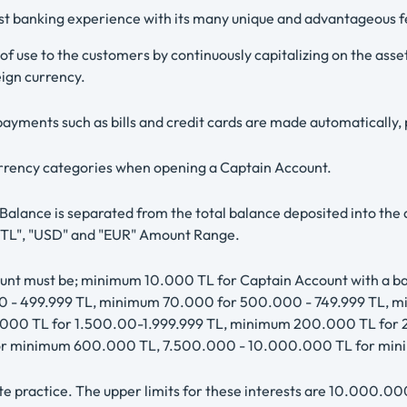
est banking experience with its many unique and advantageous f
 of use to the customers by continuously capitalizing on the as
ign currency.
ayments such as bills and credit cards are made automatically, 
currency categories when opening a Captain Account.
lance is separated from the total balance deposited into the ac
he "TL", "USD" and "EUR" Amount Range.
ount must be; minimum 10.000 TL for Captain Account with a 
 - 499.999 TL, minimum 70.000 for 500.000 - 749.999 TL, m
.000 TL for 1.500.00-1.999.999 TL, minimum 200.000 TL for
 for minimum 600.000 TL, 7.500.000 - 10.000.000 TL for mi
e practice. The upper limits for these interests are 10.000.0