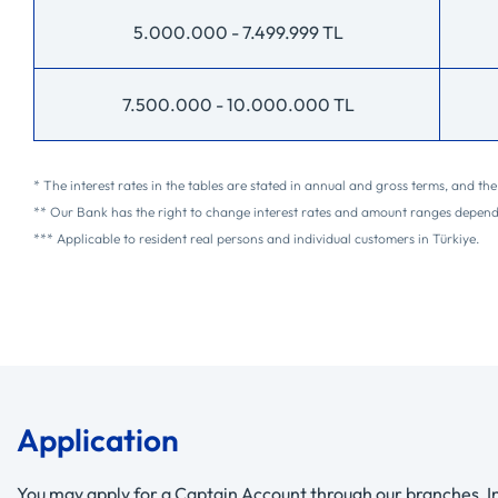
5.000.000 - 7.499.999 TL
7.500.000 - 10.000.000 TL
* The interest rates in the tables are stated in annual and gross terms, and t
** Our Bank has the right to change interest rates and amount ranges depen
*** Applicable to resident real persons and individual customers in Türkiye.
Application
You may apply for a Captain Account through our branches, In