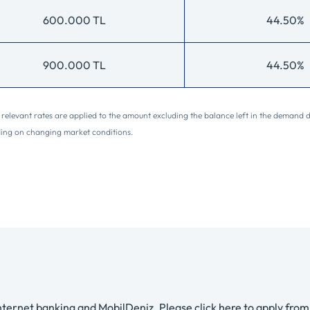
600.000 TL
44.50%
900.000 TL
44.50%
he relevant rates are applied to the amount excluding the balance left in the demand 
ding on changing market conditions.
ternet banking and MobilDeniz. Please click here to apply from 