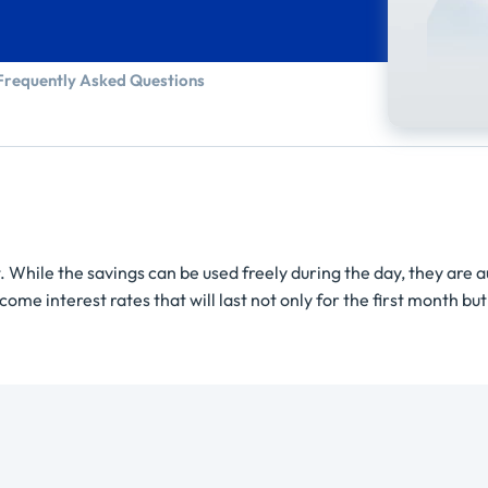
Frequently Asked Questions
. While the savings can be used freely during the day, they are 
me interest rates that will last not only for the first month but