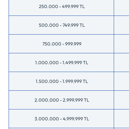
250.000 - 499.999 TL
500.000 - 749.999 TL
750.000 - 999.999
1.000.000 - 1.499.999 TL
1.500.000 - 1.999.999 TL
2.000.000 - 2.999.999 TL
3.000.000 - 4.999.999 TL