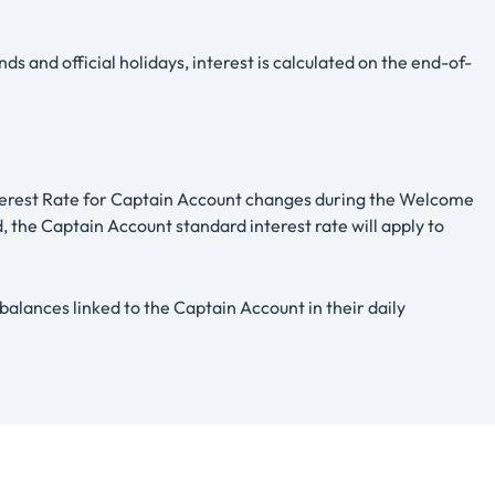
 and official holidays, interest is calculated on the end-of-
nterest Rate for Captain Account changes during the Welcome
, the Captain Account standard interest rate will apply to
lances linked to the Captain Account in their daily