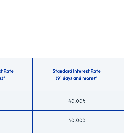
t Rate
Standard Interest Rate
s)*
(91 days and more)*
40.00%
40.00%