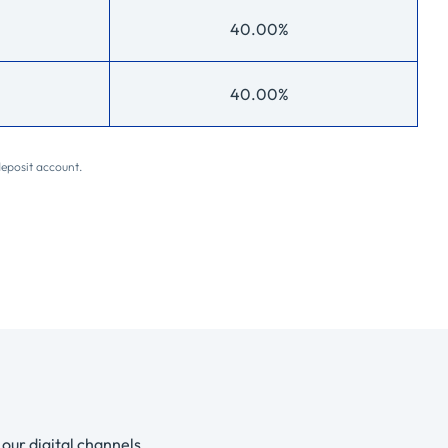
40.00%
40.00%
deposit account.
our digital channels.