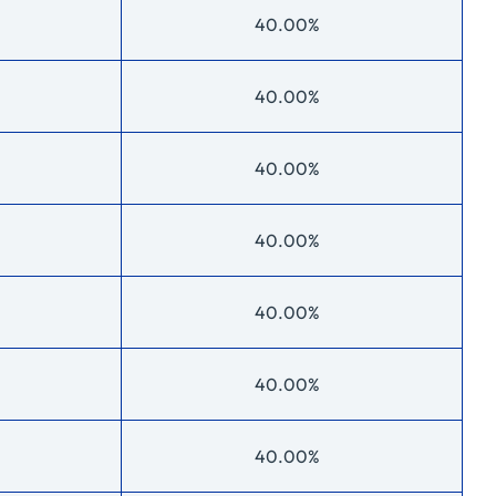
40.00%
40.00%
40.00%
40.00%
40.00%
40.00%
40.00%