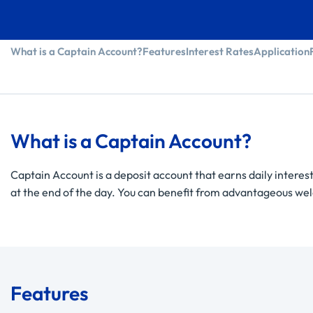
What is a Captain Account?
Features
Interest Rates
Application
What is a Captain Account?
Captain Account is a deposit account that earns daily interest
at the end of the day. You can benefit from advantageous welco
Features