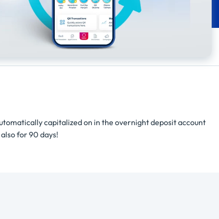
automatically capitalized on in the overnight deposit account
 also for 90 days!