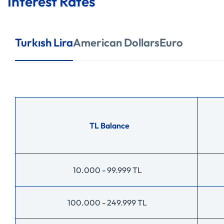
Interest Rates
Turkısh Lira
American Dollars
Euro
TL Balance
10.000 - 99.999 TL
100.000 - 249.999 TL