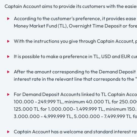
Captain Account aims to provide its customers with the easi
According to the customer's preference, it provides ease
Money Market Fund (TL), Overnight Time Deposit or fore
With the instructions you give through Captain Account, p
It is possible to make a preference in TL, USD and EUR 
After the amount corresponding to the Demand Deposit Ba
interest rate in the relevant line that corresponds to t
For Demand Deposit Accounts linked to TL Captain Acc
100.000 - 249.999 TL, minimum 40.000 TL for 250.000
125.000 TL for 1.000.000- 1.499.999 TL, minimum 150
3.000.000 - 4.999.999 TL, 5.000.000 - 7.499.999 TL
Captain Account has a welcome and standard interest rat