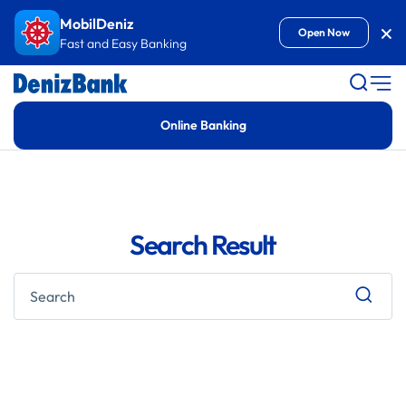
Goto Content
MobilDeniz
Kap
Open Now
Fast and Easy Banking
Online Banking
Search Result