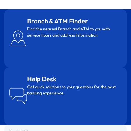
Branch & ATM Finder
Find the nearest Branch and ATM to you with
service hours and address information
Help Desk
Get quick solutions to your questions for the best
banking experience.