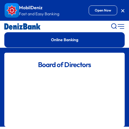
Goto Content
MobilDeniz
Kap
Open Now
Fast and Easy Banking
Online Banking
Board of Directors