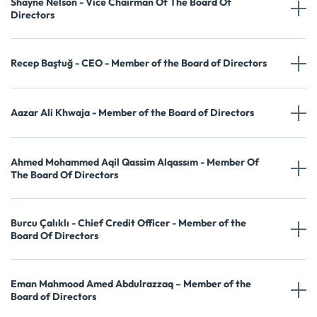
Shayne Nelson - Vice Chairman Of The Board Of
Directors
Recep Baştuğ - CEO - Member of the Board of Directors
Aazar Ali Khwaja - Member of the Board of Directors
Ahmed Mohammed Aqil Qassim Alqassım - Member Of
The Board Of Directors
Burcu Çalıklı - Chief Credit Officer - Member of the
Board Of Directors
Eman Mahmood Amed Abdulrazzaq – Member of the
Board of Directors