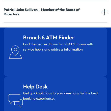
Patrick John Sullivan – Member of the Board of
Directors
Branch & ATM Finder
Find the nearest Branch and ATM to you with
service hours and address information
Help Desk
Get quick solutions to your questions for the best
banking experience.