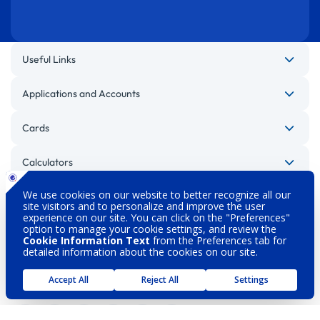
Useful Links
Applications and Accounts
Cards
Calculators
Other Websites
Legal Warnings
Privacy Policy
Personal Data Protection
Security
About DenizBank