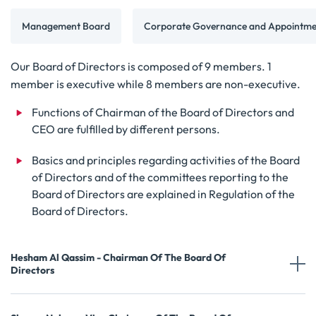
Management Board
Corporate Governance and Appointme
Our Board of Directors is composed of 9 members. 1
member is executive while 8 members are non-executive.
Functions of Chairman of the Board of Directors and
CEO are fulfilled by different persons.
Basics and principles regarding activities of the Board
of Directors and of the committees reporting to the
Board of Directors are explained in Regulation of the
Board of Directors.
Hesham Al Qassim - Chairman Of The Board Of
Directors