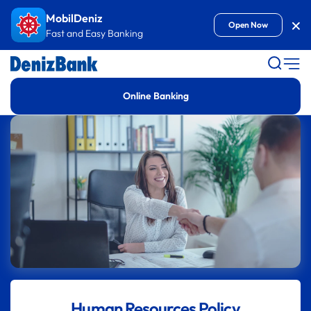
Goto Content
MobilDeniz
Kap
Open Now
Fast and Easy Banking
Online Banking
Human Resources Policy