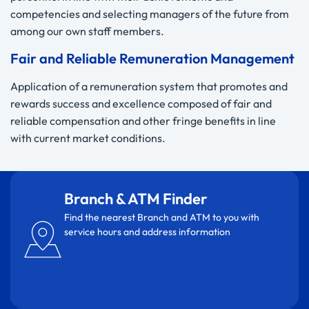
competencies and selecting managers of the future from
among our own staff members.
Fair and Reliable Remuneration Management
Application of a remuneration system that promotes and
rewards success and excellence composed of fair and
reliable compensation and other fringe benefits in line
with current market conditions.
Branch & ATM Finder
Find the nearest Branch and ATM to you with
service hours and address information