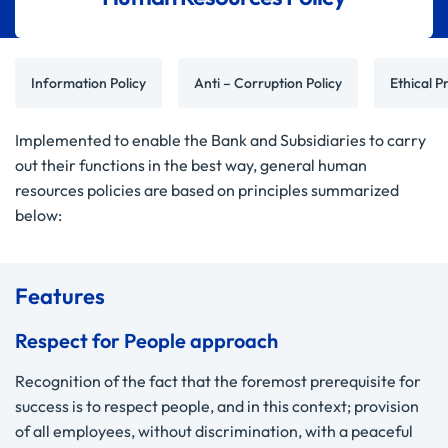
Information Policy
Anti – Corruption Policy
Ethical Pr
Implemented to enable the Bank and Subsidiaries to carry
out their functions in the best way, general human
resources policies are based on principles summarized
below:
Features
Respect for People approach
Recognition of the fact that the foremost prerequisite for
success is to respect people, and in this context; provision
of all employees, without discrimination, with a peaceful