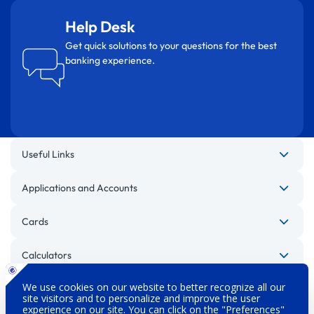
Help Desk
Get quick solutions to your questions for the best
banking experience.
Useful Links
Applications and Accounts
Cards
Calculators
Other Websites
Legal Warnings
Privacy Policy