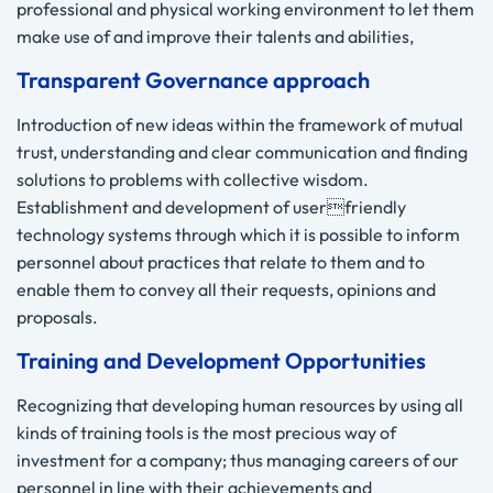
professional and physical working environment to let them
make use of and improve their talents and abilities,
Transparent Governance approach
Introduction of new ideas within the framework of mutual
trust, understanding and clear communication and finding
solutions to problems with collective wisdom.
Establishment and development of userfriendly
technology systems through which it is possible to inform
personnel about practices that relate to them and to
enable them to convey all their requests, opinions and
proposals.
Training and Development Opportunities
Recognizing that developing human resources by using all
kinds of training tools is the most precious way of
investment for a company; thus managing careers of our
personnel in line with their achievements and