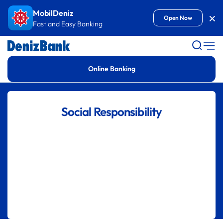
Goto Content
MobilDeniz
Kap
Open Now
Fast and Easy Banking
Online Banking
Social Responsibility