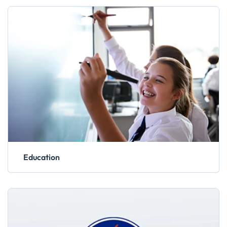
Education