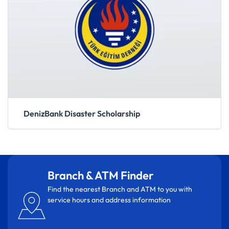
DenizBank Disaster Scholarship
Branch & ATM Finder
Find the nearest Branch and ATM to you with
service hours and address information