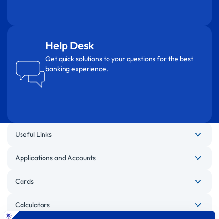
Help Desk
Get quick solutions to your questions for the best
banking experience.
Useful Links
Applications and Accounts
Cards
Calculators