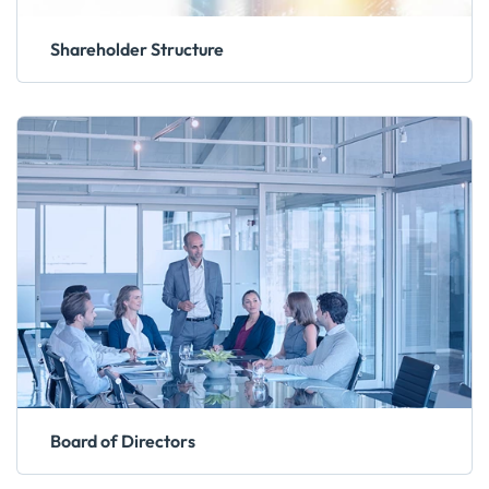
Shareholder Structure
Board of Directors