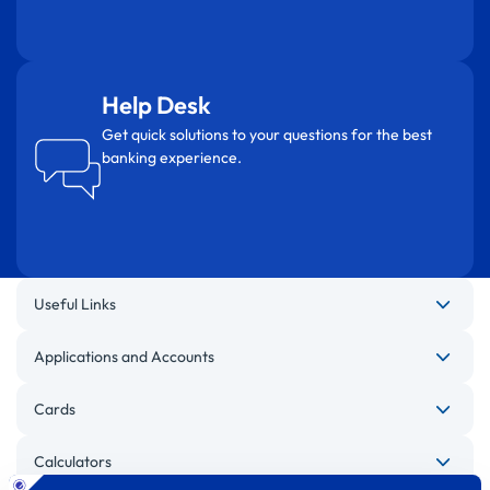
Help Desk
Get quick solutions to your questions for the best
banking experience.
Useful Links
Applications and Accounts
Cards
Calculators