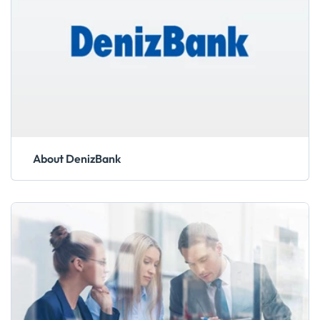
About DenizBank