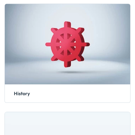
History