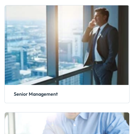
Senior Management