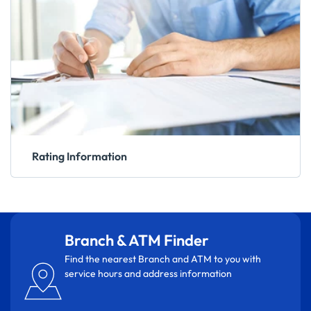
Rating Information
Branch & ATM Finder
Find the nearest Branch and ATM to you with
service hours and address information