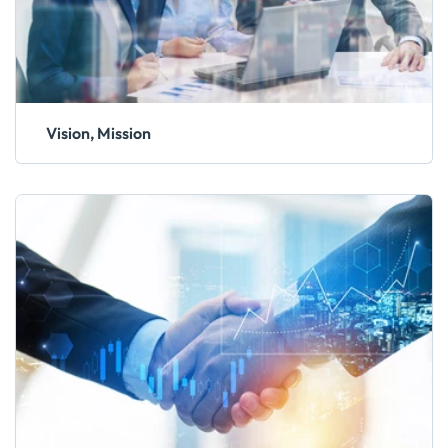
Vision, Mission