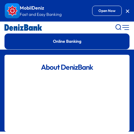
Goto Content
MobilDeniz
Kap
Open Now
Fast and Easy Banking
Online Banking
About DenizBank