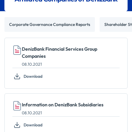
Corporate Governance Compliance Reports
Shareholder St
DenizBank Financial Services Group
Companies
08.10.2021
Download
Information on DenizBank Subsidiaries
08.10.2021
Download