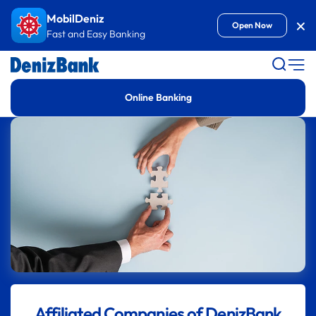
Goto Content
MobilDeniz
Kap
Open Now
Fast and Easy Banking
Online Banking
Affiliated Companies of DenizBank