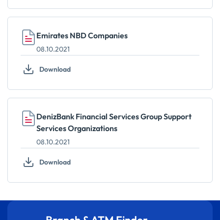
Emirates NBD Companies
08.10.2021
Download
DenizBank Financial Services Group Support
Services Organizations
08.10.2021
Download