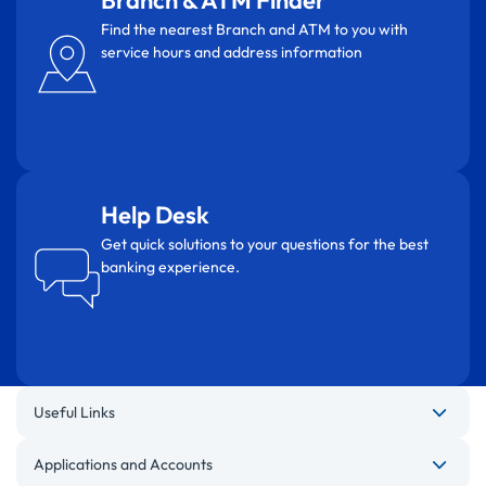
Branch & ATM Finder
Find the nearest Branch and ATM to you with
service hours and address information
Help Desk
Get quick solutions to your questions for the best
banking experience.
Useful Links
Applications and Accounts