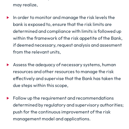
may realize,
In order to monitor and manage the risk levels the
bank is exposed to, ensure that the risk limits are
determined and compliance with limits is followed up
within the framework of the risk appetite of the Bank,
if deemed necessary, request analysis and assesment
from the relevant units,
Assess the adequacy of necessary systems, human
resources and other resources to manage the risk
effectively and supervise that the Bank has taken the
due steps within this scope,
Follow up the requirement and recommendations
determined by regulatory and supervisory authorities;
push for the continuous improvement of the risk
management model and applications.