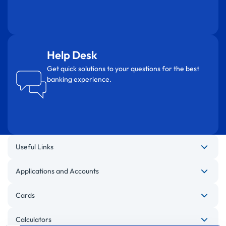
Help Desk
Get quick solutions to your questions for the best
banking experience.
Useful Links
Applications and Accounts
Cards
Calculators