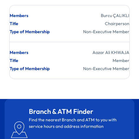
Branch & ATM Finder
Find the nearest Branch and ATM to you with
service hours and address information