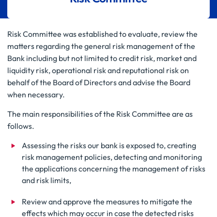
Risk Committee was established to evaluate, review the
matters regarding the general risk management of the
Bank including but not limited to credit risk, market and
liquidity risk, operational risk and reputational risk on
behalf of the Board of Directors and advise the Board
when necessary.
The main responsibilities of the Risk Committee are as
follows.
Assessing the risks our bank is exposed to, creating
risk management policies, detecting and monitoring
the applications concerning the management of risks
and risk limits,
Review and approve the measures to mitigate the
effects which may occur in case the detected risks