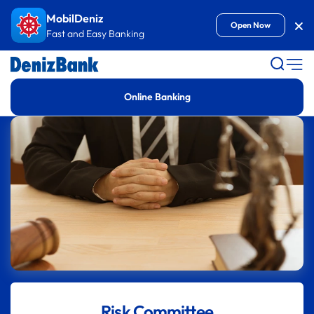
Goto Content
MobilDeniz
Kap
Open Now
Fast and Easy Banking
Online Banking
Risk Committee