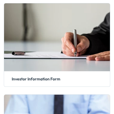
Investor Information Form