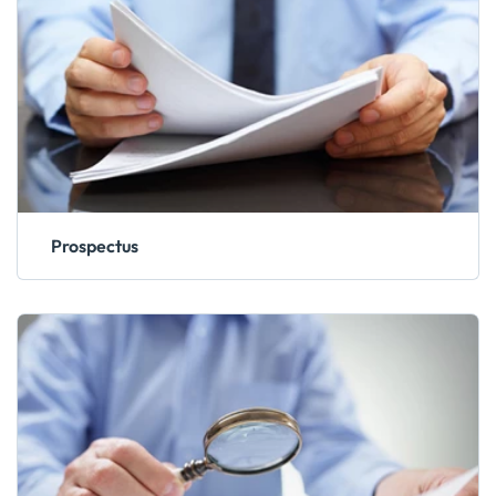
Prospectus