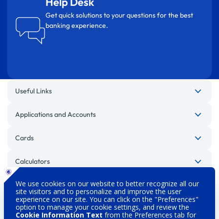
Help Desk
Get quick solutions to your questions for the best
banking experience.
Useful Links
Applications and Accounts
Cards
Calculators
Other Websites
Legal Warnings
Privacy Policy