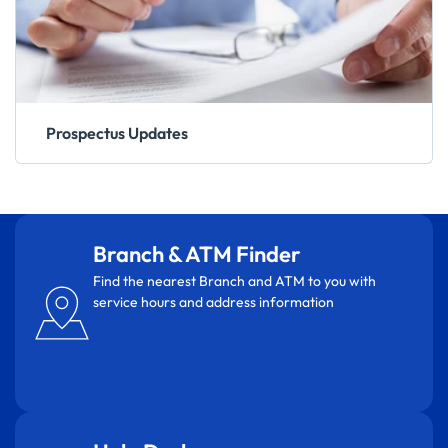
Prospectus Updates
Branch & ATM Finder
Find the nearest Branch and ATM to you with
service hours and address information