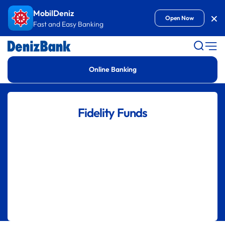
Goto Content
MobilDeniz
Kap
Open Now
Fast and Easy Banking
Online Banking
Fidelity Funds