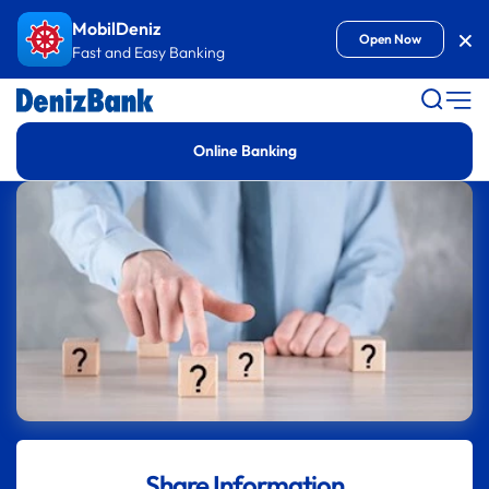
Goto Content
MobilDeniz
Kap
Open Now
Fast and Easy Banking
Online Banking
Share Information