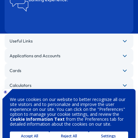
Useful Links
Applications and Accounts
Cards
Calculators
Other Websites
Legal Warnings
Privacy Policy
Personal Data Protection
Security
About DenizBank