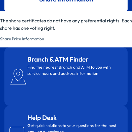
The share certificates do not have any preferential rights. Each
share has one voting right.
Share Price Information
Branch & ATM Finder
Find the nearest Branch and ATM to you with
service hours and address information
Help Desk
Get quick solutions to your questions for the best
banking experience.