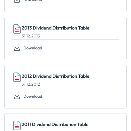
2013 Dividend Distribution Table
31.12.2013
Download
2012 Dividend Distribution Table
31.12.2012
Download
2011 Dividend Distribution Table