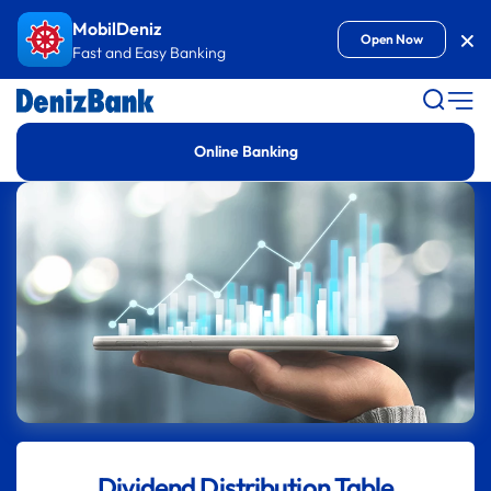
Goto Content
MobilDeniz
Kap
Open Now
Fast and Easy Banking
Online Banking
Dividend Distribution Table