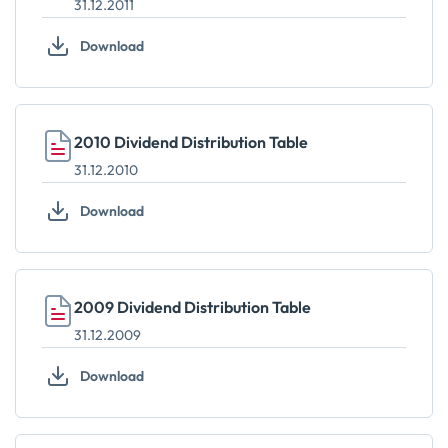
31.12.2011
Download
2010 Dividend Distribution Table
31.12.2010
Download
2009 Dividend Distribution Table
31.12.2009
Download