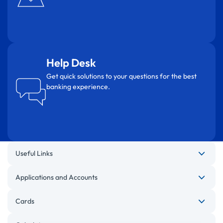
Help Desk
Get quick solutions to your questions for the best
banking experience.
Useful Links
Applications and Accounts
Cards