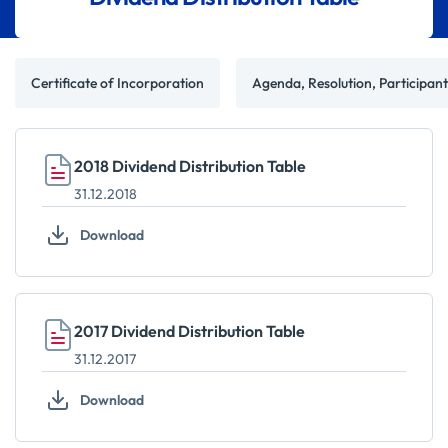
Certificate of Incorporation
Agenda, Resolution, Participan
2018 Dividend Distribution Table
31.12.2018
Download
2017 Dividend Distribution Table
31.12.2017
Download