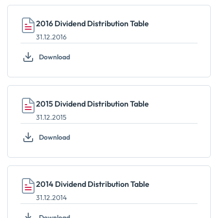
2016 Dividend Distribution Table
31.12.2016
Download
2015 Dividend Distribution Table
31.12.2015
Download
2014 Dividend Distribution Table
31.12.2014
Download