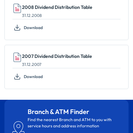
2008 Dividend Distribution Table
31.12.2008
Download
2007 Dividend Distribution Table
31.12.2007
Download
Branch & ATM Finder
Find the nearest Branch and ATM to you with
service hours and address information